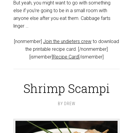
But yeah, you might want to go with something
else if you’re going to be in a small room with
anyone else after you eat them. Cabbage farts
linger …
[nonmember]
Join the undieters crew
to download
the printable recipe card. [/nonmember]
[ismember]
Recipe Card
[/ismember]
Shrimp Scampi
BY
DREW