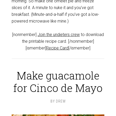
morning. So make one omelet pie and freeze
slices of it. A minute to nuke it and you’ve got
breakfast. (Minute-and-a-half if you’ve got a low-
powered microwave like mine.)
[nonmember]
Join the undieters crew
to download
the printable recipe card. [/nonmember]
[ismember]
Recipe Card
[/ismember]
Make guacamole
for Cinco de Mayo
BY
DREW