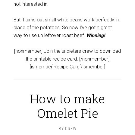
not interested in.
But it turns out small white beans work perfectly in
place of the potatoes. So now I’ve got a great
way to use up leftover roast beef.
Winning!
[nonmember]
Join the undieters crew
to download
the printable recipe card. [/nonmember]
[ismember]
Recipe Card
[/ismember]
How to make
Omelet Pie
BY
DREW