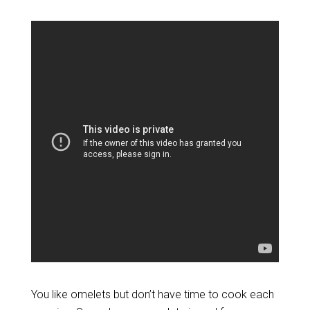
You like omelets but don’t have time to cook each