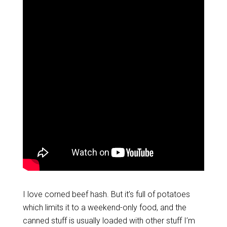
I love corned beef hash. But it’s full of potatoes
which limits it to a weekend-only food, and the
canned stuff is usually loaded with other stuff I’m