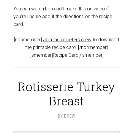
You can
watch Lori and I make this on video
if
you’re unsure about the directions on the recipe
card.
[nonmember]
Join the undieters crew
to download
the printable recipe card. [/nonmember]
[ismember]
Recipe Card
[/ismember]
Rotisserie Turkey
Breast
BY
DREW