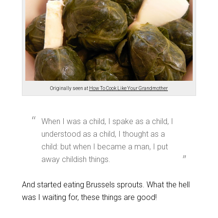
Originally seen at
How To Cook Like Your Grandmother
When I was a child, I spake as a child, I
understood as a child, I thought as a
child: but when I became a man, I put
away childish things.
And started eating Brussels sprouts. What the hell
was I waiting for, these things are good!