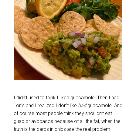
I didn’t used to think I liked guacamole. Then I had
Lori’s and I realized I don’t like
bad
guacamole. And
of course most people think they shouldn’t eat
guac or avocados because of all the fat, when the
truth is the carbs in chips are the real problem.