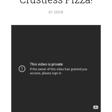
BY
DREW