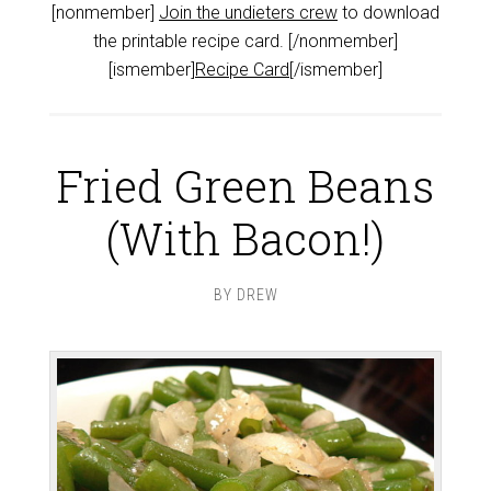
[nonmember]
Join the undieters crew
to download
the printable recipe card. [/nonmember]
[ismember]
Recipe Card
[/ismember]
Fried Green Beans
(With Bacon!)
BY
DREW