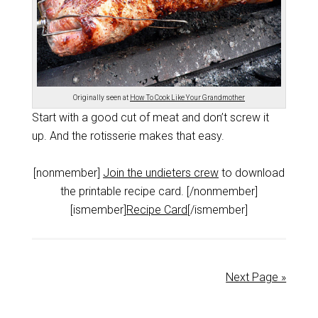
Originally seen at
How To Cook Like Your Grandmother
Start with a good cut of meat and don’t screw it
up. And the rotisserie makes that easy.
[nonmember]
Join the undieters crew
to download
the printable recipe card. [/nonmember]
[ismember]
Recipe Card
[/ismember]
Next Page »