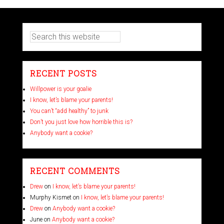
RECENT POSTS
Willpower is your goalie
I know, let’s blame your parents!
You can’t “add healthy” to junk
Don’t you just love how horrible this is?
Anybody want a cookie?
RECENT COMMENTS
Drew
on
I know, let’s blame your parents!
Murphy Kismet
on
I know, let’s blame your parents!
Drew
on
Anybody want a cookie?
June
on
Anybody want a cookie?