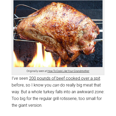
Originally seen at
How To Cook Like Your Grandmother
I’ve seen
200 pounds of beef cooked over a spit
before, so I know you
can
do really big meat that
way. But a whole turkey falls into an awkward zone:
Too big for the regular grill rotisserie, too small for
the giant version.