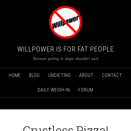
WILLPOWER IS FOR FAT PEOPLE
Because getting in shape shouldn't suck
HOME
BLOG
UNDIETING
ABOUT
CONTACT
DAILY WEIGH-IN
FORUM
Crustless Pizza!