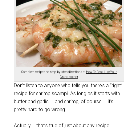
Complete recipe and step-by-step directions at
How To Cook Like Your
Grandmother
Don’t listen to anyone who tells you there’s a “right”
recipe for shrimp scampi. As long as it starts with
butter and garlic — and shrimp, of course — it’s
pretty hard to go wrong.
Actually … that’s true of just about any recipe.