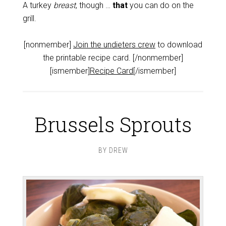
A turkey
breast
, though …
that
you can do on the
grill.
[nonmember]
Join the undieters crew
to download
the printable recipe card. [/nonmember]
[ismember]
Recipe Card
[/ismember]
Brussels Sprouts
BY
DREW