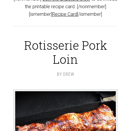
the printable recipe card. [/nonmember]
[ismember]
Recipe Card
[/ismember]
Rotisserie Pork
Loin
BY
DREW