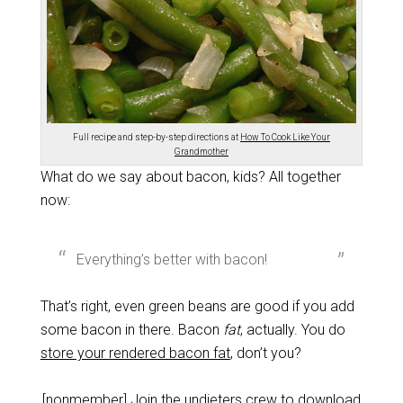
Full recipe and step-by-step directions at
How To Cook Like Your
Grandmother
What do we say about bacon, kids? All together
now:
Everything’s better with bacon!
That’s right, even green beans are good if you add
some bacon in there. Bacon
fat
, actually. You do
store your rendered bacon fat
, don’t you?
[nonmember]
Join the undieters crew
to download