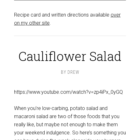
Recipe card and written directions available
over
on my other site
.
Cauliflower Salad
BY
DREW
https://www.youtube.com/watch?v=zp4iPx_0yGQ
When you’re low-carbing, potato salad and
macaroni salad are two of those foods that you
really like, but maybe not enough to make them
your weekend indulgence. So here’s something you