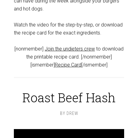
can have during the week alongside your burgers
and hot dogs.
Watch the video for the step-by-step, or download
the recipe card for the exact ingredients.
[nonmember]
Join the undieters crew
to download
the printable recipe card. [/nonmember]
[ismember]
Recipe Card
[/ismember]
Roast Beef Hash
BY
DREW