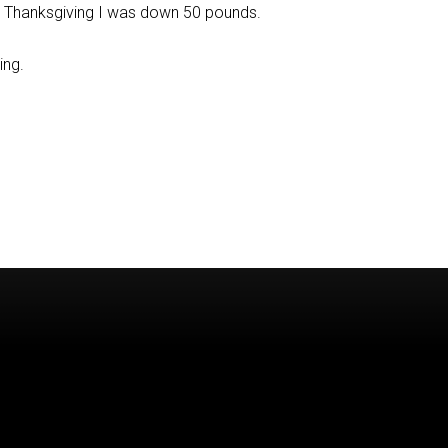
g Thanksgiving I was down 50 pounds.
ing.