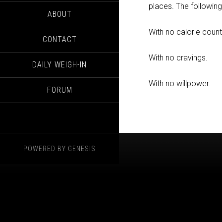
places. The followin
ABOUT
With no calorie count
CONTACT
With no cravings.
DAILY WEIGH-IN
With no willpower.
FORUM
POWERED BY
GENESIS