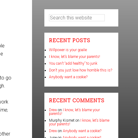
RECENT POSTS
ble
Willpower is your goalie
se
I know, let’s blame your parents!
You can’t “add healthy” to junk
Don’t you just love how horrible this is?
 to go
Anybody want a cookie?
gh.
RECENT COMMENTS
work
time
,
Drew
on
I know, let’s blame your
parents!
Murphy Kismet
on
I know, let’s blame
your parents!
Drew
on
Anybody want a cookie?
other
June
on
Anybody want a cookie?