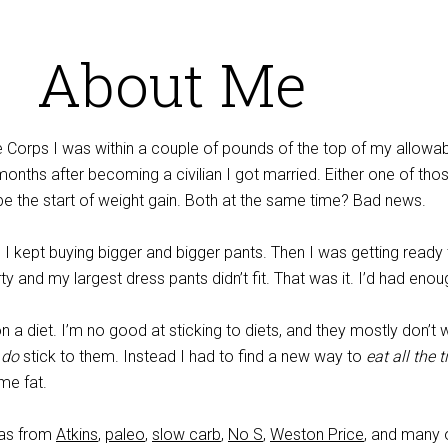
About Me
e Corps I was within a couple of pounds of the top of my allowa
onths after becoming a civilian I got married. Either one of tho
be the start of weight gain. Both at the same time? Bad news.
 I kept buying bigger and bigger pants. Then I was getting ready
ty and my largest dress pants didn’t fit. That was it. I’d had enou
on a diet. I’m no good at sticking to diets, and they mostly don’t 
o
do
stick to them. Instead I had to find a new way to
eat all the 
me fat.
eas from
Atkins
,
paleo
,
slow carb
,
No S
,
Weston Price
, and many 