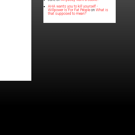
AHA wants you to kill yourself -
Willpower Is For Fat People
on
What is
that supposed to mean?