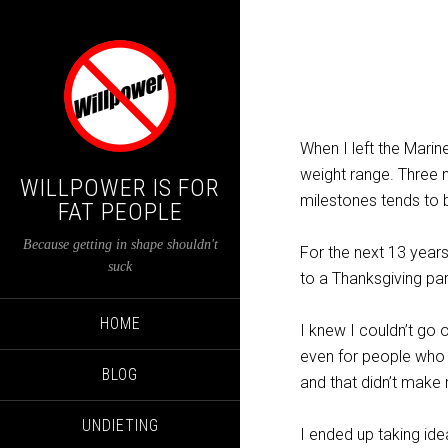
When I left the Marin
weight range. Three m
WILLPOWER IS FOR
milestones tends to 
FAT PEOPLE
Because getting in shape shouldn't
For the next 13 years
suck
to a Thanksgiving par
HOME
I knew I couldn’t go 
even for people wh
BLOG
and that didn’t make 
UNDIETING
I ended up taking id