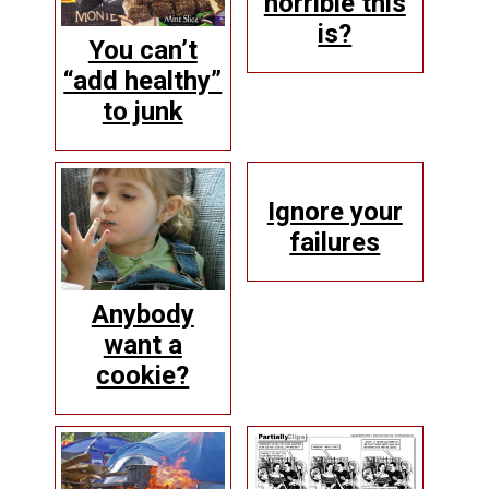
horrible this
is?
You can’t
“add healthy”
to junk
Ignore your
failures
Anybody
want a
cookie?