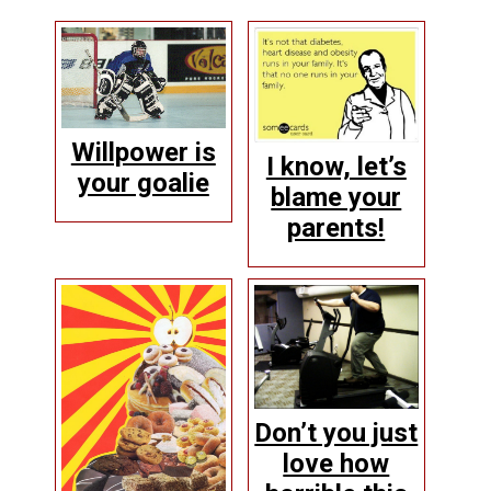
Willpower is
I know, let’s
your goalie
blame your
parents!
Don’t you just
love how