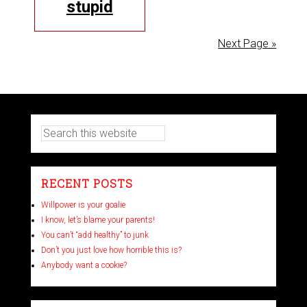
stupid
Next Page »
RECENT POSTS
Willpower is your goalie
I know, let’s blame your parents!
You can’t “add healthy” to junk
Don’t you just love how horrible this is?
Anybody want a cookie?