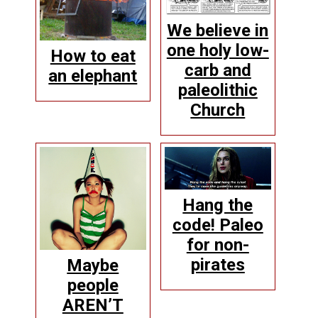
We believe in
one holy low-
How to eat
carb and
an elephant
paleolithic
Church
Hang the
code! Paleo
for non-
pirates
Maybe
people
AREN’T