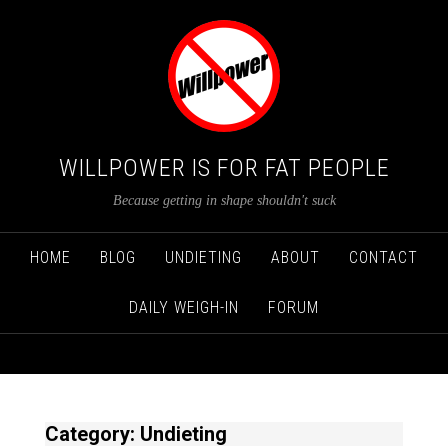
WILLPOWER IS FOR FAT PEOPLE
Because getting in shape shouldn't suck
HOME
BLOG
UNDIETING
ABOUT
CONTACT
DAILY WEIGH-IN
FORUM
Category: Undieting