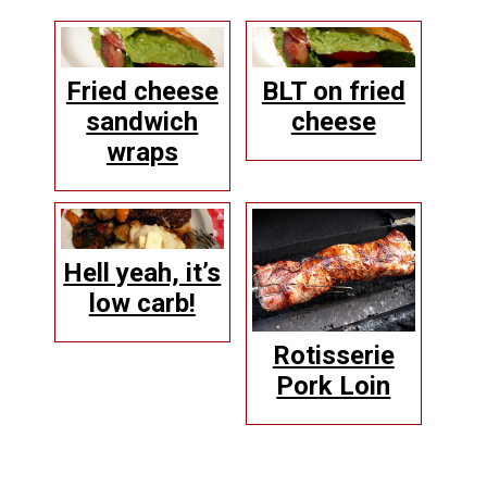
Fried cheese
BLT on fried
sandwich
cheese
wraps
Hell yeah, it’s
low carb!
Rotisserie
Pork Loin