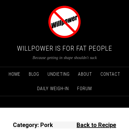
WILLPOWER IS FOR FAT PEOPLE
Because getting in shape shouldn't suck
HOME
BLOG
UNDIETING
ABOUT
CONTACT
DAILY WEIGH-IN
FORUM
Category: Pork
Back to Recipe