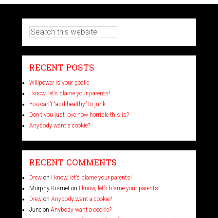
RECENT POSTS
Willpower is your goalie
I know, let’s blame your parents!
You can’t “add healthy” to junk
Don’t you just love how horrible this is?
Anybody want a cookie?
RECENT COMMENTS
Drew
on
I know, let’s blame your parents!
Murphy Kismet
on
I know, let’s blame your parents!
Drew
on
Anybody want a cookie?
June
on
Anybody want a cookie?