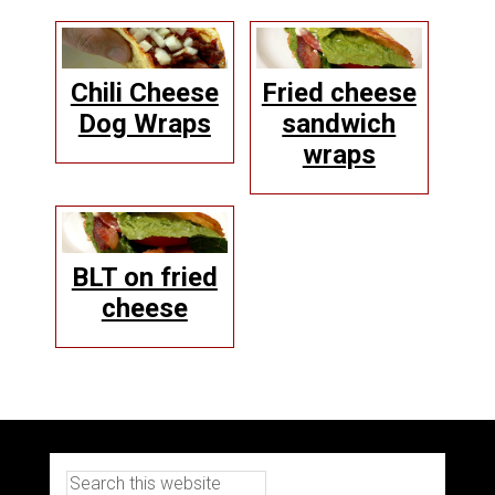
Chili Cheese
Fried cheese
Dog Wraps
sandwich
wraps
BLT on fried
cheese