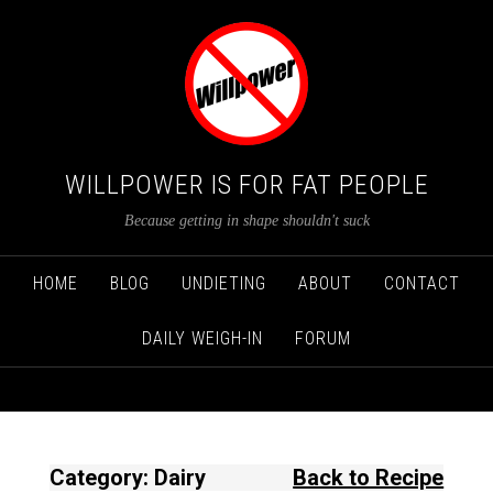
WILLPOWER IS FOR FAT PEOPLE
Because getting in shape shouldn't suck
HOME
BLOG
UNDIETING
ABOUT
CONTACT
DAILY WEIGH-IN
FORUM
Category: Dairy
Back to Recipe