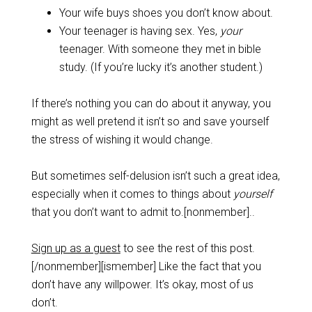
Your wife buys shoes you don’t know about.
Your teenager is having sex. Yes,
your
teenager. With someone they met in bible
study. (If you’re lucky it’s another student.)
If there’s nothing you can do about it anyway, you
might as well pretend it isn’t so and save yourself
the stress of wishing it would change.
But sometimes self-delusion isn’t such a great idea,
especially when it comes to things about
yourself
that you don’t want to admit to.[nonmember]..
Sign up as a guest
to see the rest of this post.
[/nonmember][ismember] Like the fact that you
don’t have any willpower. It’s okay, most of us
don’t.