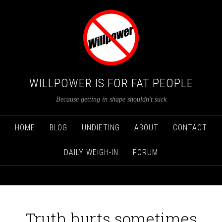
WILLPOWER IS FOR FAT PEOPLE
Because getting in shape shouldn't suck
HOME
BLOG
UNDIETING
ABOUT
CONTACT
DAILY WEIGH-IN
FORUM
Truth hurts sometimes