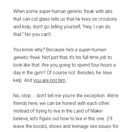
When some super-human genetic freak with abs
that can cut glass tells us that he lives on croutons
and kelp, don’t go telling yourself, “Hey, I can do
that.” No you can’t.
You know why? Because
he’s a super-human
genetic freak
. Not just that, it’s his full-time job to
look like that. Are you going to spend four hours a
day in the gym? Of course not. Besides, he
likes
kelp. And
you are not him
.
No, stop … don’t tell me you’re the exception. We’re
friends here, we can be honest with each other.
Instead of trying to live in the Land of Make-
believe, let’s figure out how to live in this one. (I’ll
leave the boobs, shoes and teenage sex issues for