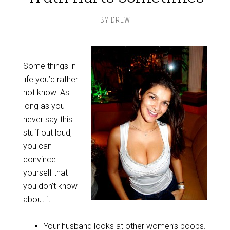
BY
DREW
Some things in
life you’d rather
not know. As
long as you
never say this
stuff out loud,
you can
convince
yourself that
you don’t know
about it:
Your husband looks at other women’s boobs.