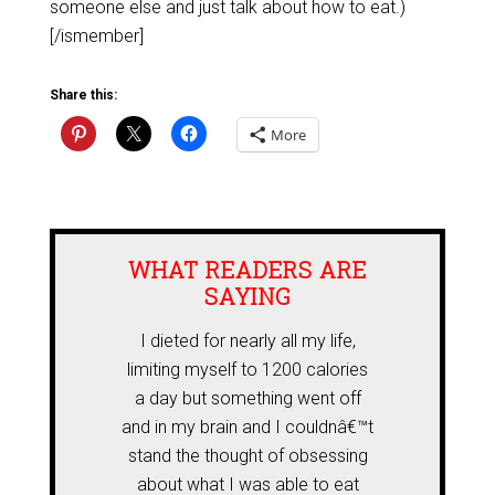
someone else and just talk about how to eat.)
[/ismember]
Share this:
More
WHAT READERS ARE
SAYING
I dieted for nearly all my life,
limiting myself to 1200 calories
a day but something went off
and in my brain and I couldnâ€™t
stand the thought of obsessing
about what I was able to eat