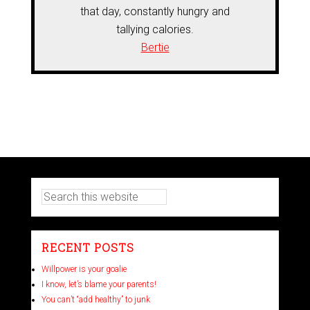
that day, constantly hungry and
tallying calories.
Bertie
RECENT POSTS
Willpower is your goalie
I know, let’s blame your parents!
You can’t “add healthy” to junk