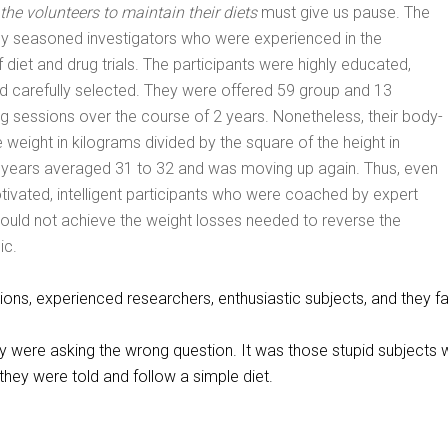
f the volunteers to maintain their diets
must give us pause. The
by seasoned investigators who were experienced in the
diet and drug trials. The participants were highly educated,
nd carefully selected. They were offered 59 group and 13
ning sessions over the course of 2 years. Nonetheless, their body-
 weight in kilograms divided by the square of the height in
2 years averaged 31 to 32 and was moving up again. Thus, even
tivated, intelligent participants who were coached by expert
ould not achieve the weight losses needed to reverse the
ic.
tions, experienced researchers, enthusiastic subjects, and they fa
hey were asking the wrong question. It was those stupid subjects
 they were told and follow a simple diet.