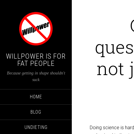
ques
WILLPOWER IS FOR
not 
FAT PEOPLE
Because getting in shape shouldn't
suck
HOME
BLOG
UNDIETING
Doing science is hard