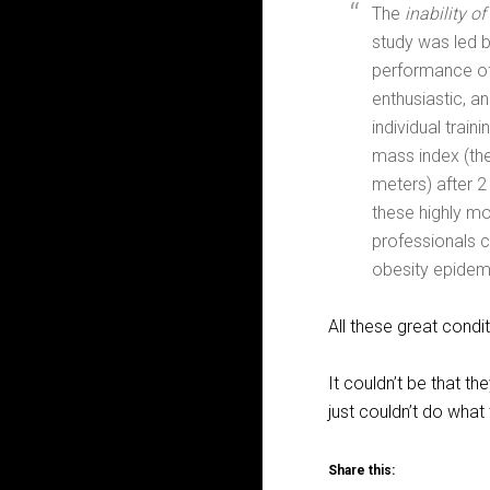
The
inability o
study was led 
performance of 
enthusiastic, a
individual trai
mass index (the
meters) after 
these highly mo
professionals c
obesity epidem
All these great condi
It couldn’t be that t
just couldn’t do what
Share this: