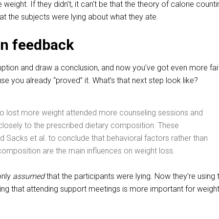
eight. If they didn’t, it can’t be that the theory of calorie counti
hat the subjects were lying about what they ate.
n feedback
mption and draw a conclusion, and now you’ve got even more fait
e you already “proved” it. What’s that next step look like?
ho lost more weight attended more counseling sessions and
losely to the prescribed dietary composition. These
d Sacks et al. to conclude that behavioral factors rather than
omposition are the main influences on weight loss.
only
assumed
that the participants were lying. Now they’re using 
ing that attending support meetings is more important for weight