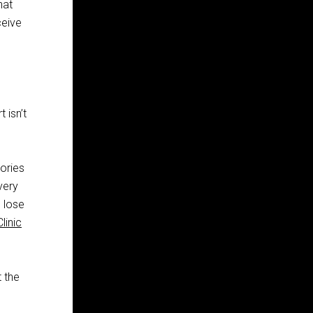
hat
ceive
 isn’t
ories
very
 lose
linic
t the