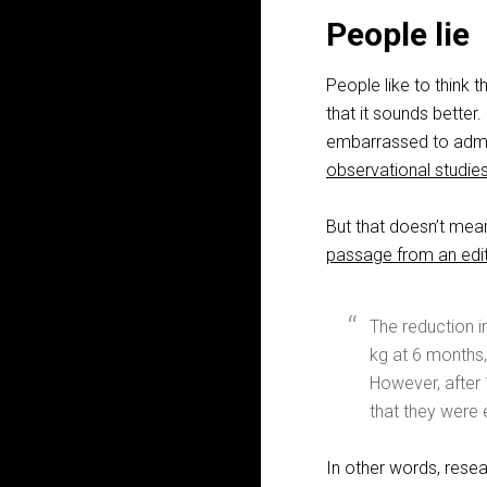
People lie
People like to think
that it sounds better
embarrassed to admit
observational studie
But that doesn’t mea
passage from an edit
The reduction i
kg at 6 months,
However, after 
that they were 
In other words, rese