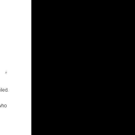
iled.
 who