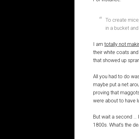
To create mice,
in a bucket and
I am
totally not maki
their white coats and
that showed up sprang
All you had to do was
maybe put a net arou
proving that maggots 
were about to have l
But wait a second … I
1800s. What’s the de