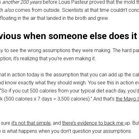
as
another 200 years
before Louis Pasteur proved that the mold t
th
also
comes from outside. Scientists at that time couldn’t con
 floating in the air that landed in the broth and grew.
obvious when someone else does it
sy to see the wrong assumptions they were making. The hard part
ion, it’s realizing that you’re even making it.
at in action today is the assumption that you can add up the cal
d know exactly what they should weigh. You see this in action e
o if you cut 500 calories from your typical diet each day, you’d
(500 calories x 7 days = 3,500 calories).” And that’s
the Mayo C
y sure
it’s not that simple
, and
there’s evidence to back me
up. Bu
e is what happens when you don’t question your assumptions.