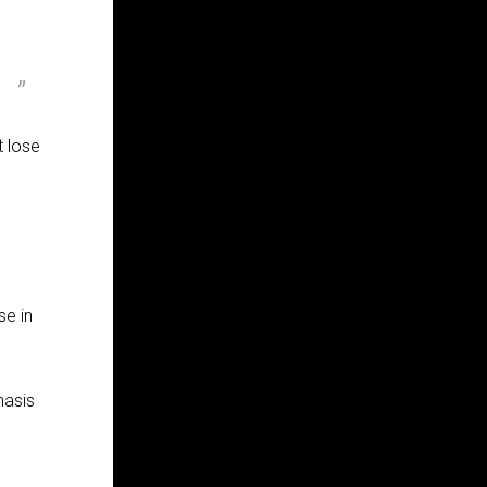
t lose
se in
hasis