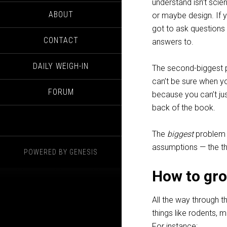
understand isn’t scie
ABOUT
or maybe design. If 
got to ask questions
CONTACT
answers to.
DAILY WEIGH-IN
The second-biggest p
can’t be sure when yo
FORUM
because you can’t ju
back of the book.
The
biggest
problem i
assumptions — the thi
POWERED BY
GENESIS
How to gr
All the way through t
things like rodents,
For instance: