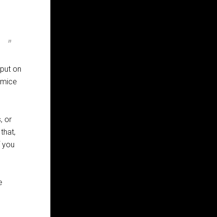
put on
e mice
, or
that,
f you
e