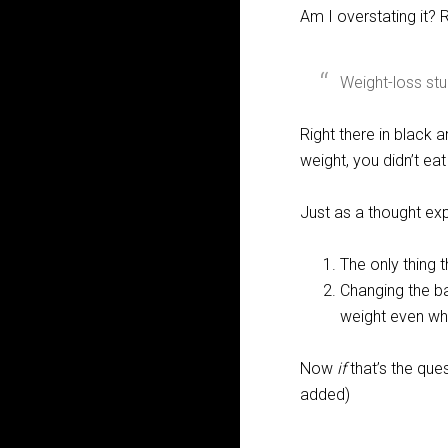
Am I overstating it?
Weight-loss stud
Right there in black 
weight, you didn’t eat
Just as a thought exp
The only thing 
Changing the ba
weight even whe
Now
if
that’s the que
added)