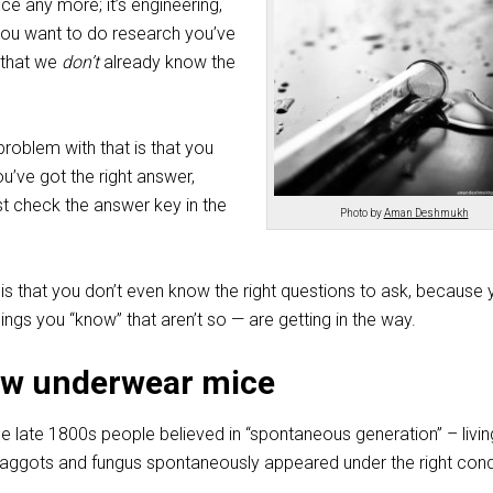
nce any more; it’s engineering,
you want to do research you’ve
 that we
don’t
already know the
roblem with that is that you
u’ve got the right answer,
st check the answer key in the
Photo by
Aman Deshmukh
s that you don’t even know the right questions to ask, because 
ngs you “know” that aren’t so — are getting in the way.
ow underwear mice
he late 1800s people believed in “spontaneous generation” – livin
 maggots and fungus spontaneously appeared under the right cond