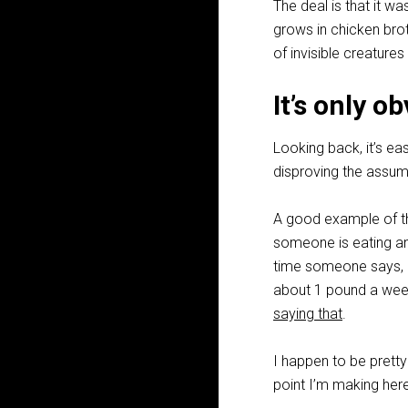
The deal is that it w
grows in chicken bro
of invisible creatures
It’s only 
Looking back, it’s ea
disproving the assumpt
A good example of th
someone is eating an
time someone says, “S
about 1 pound a week 
saying that
.
I happen to be prett
point I’m making her