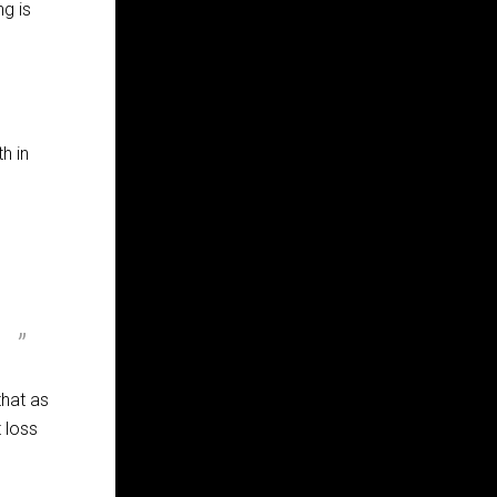
ng is
h in
that as
 loss