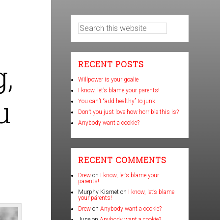
,
RECENT POSTS
Willpower is your goalie
I know, let’s blame your parents!
u
You can’t “add healthy” to junk
Don’t you just love how horrible this is?
Anybody want a cookie?
RECENT COMMENTS
Drew
on
I know, let’s blame your
parents!
Murphy Kismet
on
I know, let’s blame
your parents!
Drew
on
Anybody want a cookie?
June
on
Anybody want a cookie?