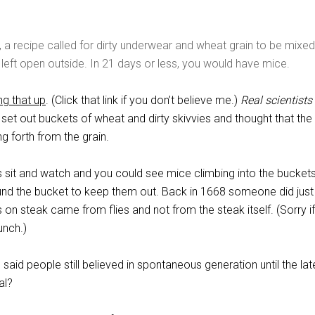
 a recipe called for dirty underwear and wheat grain to be mixed
 left open outside. In 21 days or less, you would have mice.
ng that up
. (Click that link if you don’t believe me.)
Real scientists
 set out buckets of wheat and dirty skivvies and thought that th
 forth from the grain.
 sit and watch and you could see mice climbing into the buckets
nd the bucket to keep them out. Back in 1668 someone did just 
on steak came from flies and not from the steak itself. (Sorry i
unch.)
 said people still believed in spontaneous generation until the lat
al?