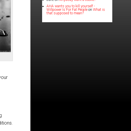
AHA wants you to kill yourself -
Willpower Is For Fat People
on
What is
that supposed to mean?
your
g
itions.