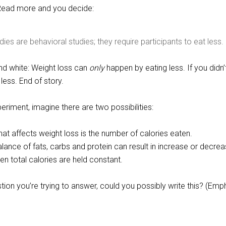
 Read more and you decide:
ies are behavioral studies; they require participants to eat less.
and white: Weight loss can
only
happen by eating less. If you didn’
 less. End of story.
eriment, imagine there are two possibilities:
that affects weight loss is the number of calories eaten.
lance of fats, carbs and protein can result in increase or decrea
n total calories are held constant.
stion you’re trying to answer, could you possibly write this? (Emp