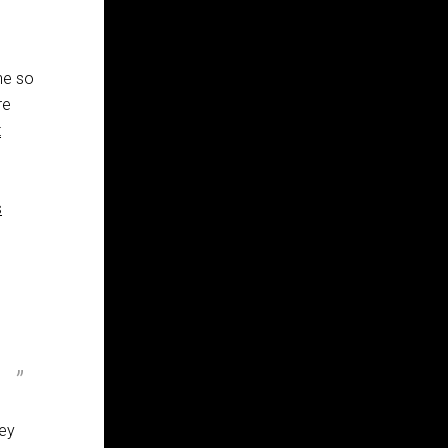
ne so
re
t
s
hey