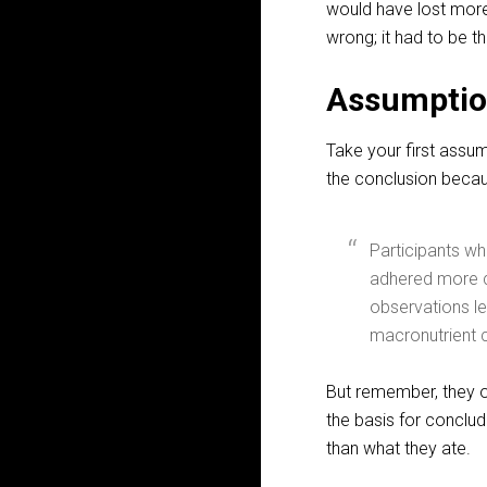
would have lost more w
wrong; it had to be t
Assumptio
Take your first assu
the conclusion becaus
Participants w
adhered more c
observations le
macronutrient c
But remember, they 
the basis for conclud
than what they ate.