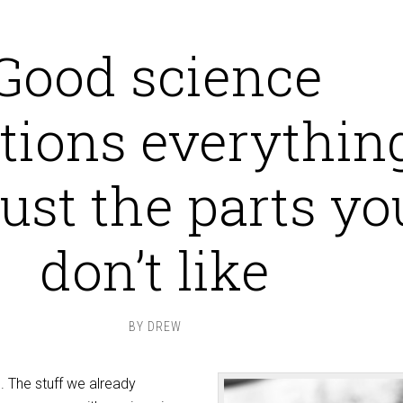
Good science
tions everything
just the parts yo
don’t like
BY
DREW
. The stuff we already