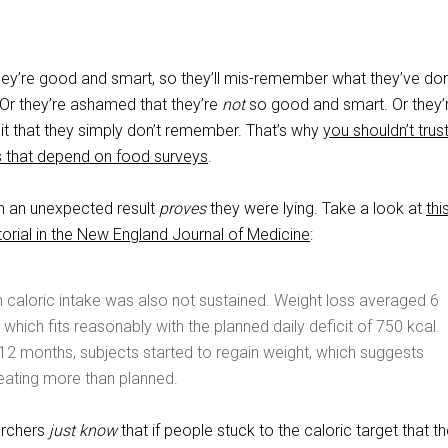
 they’re good and smart, so they’ll mis-remember what they’ve do
. Or they’re ashamed that they’re
not
so good and smart. Or they’
 that they simply don’t remember. That’s why
you shouldn’t trus
s that depend on food surveys
.
n an unexpected result
proves
they were lying. Take a look at
thi
orial in the New England Journal of Medicine
:
n caloric intake was also not sustained. Weight loss averaged 6
 which fits reasonably with the planned daily deficit of 750 kcal.
12 months, subjects started to regain weight, which suggests
eating more than planned.
archers
just know
that if people stuck to the caloric target that t