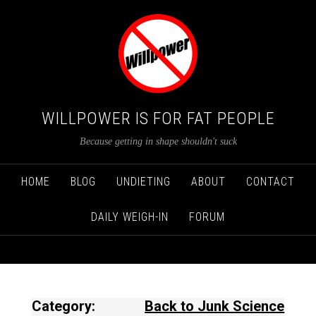
WILLPOWER IS FOR FAT PEOPLE
Because getting in shape shouldn't suck
HOME
BLOG
UNDIETING
ABOUT
CONTACT
DAILY WEIGH-IN
FORUM
Category:
Back to Junk Science