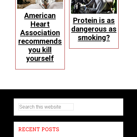
American
Protein is as
Heart
dangerous as
Association
smoking?
recommends
you kill
yourself
RECENT POSTS