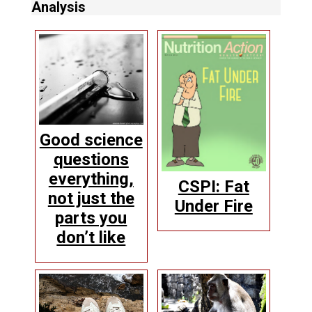
Analysis
Good science
questions
everything,
CSPI: Fat
not just the
Under Fire
parts you
don’t like