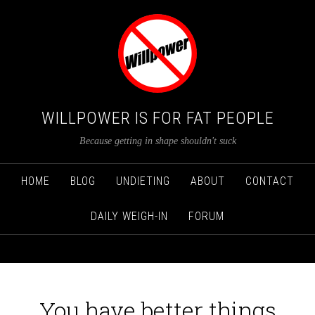
WILLPOWER IS FOR FAT PEOPLE
Because getting in shape shouldn't suck
HOME
BLOG
UNDIETING
ABOUT
CONTACT
DAILY WEIGH-IN
FORUM
You have better things