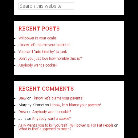
RECENT POSTS
Willpower is your goalie
I know, let’s blame your parents!
You can’t “add healthy” to junk
Don’t you just love how horrible this is?
Anybody want a cookie?
RECENT COMMENTS
Drew
on
I know, let’s blame your parents!
Murphy Kismet
on
I know, let’s blame your parents!
Drew
on
Anybody want a cookie?
June
on
Anybody want a cookie?
AHA wants you to kill yourself - Willpower Is For Fat People
on
What is that supposed to mean?