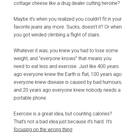
cottage cheese like a drug dealer cutting heroine?
Maybe it’s when you realized you couldn’t fit in your
favorite jeans any more. Sucks, doesn’t it? Or when
you got winded climbing a flight of stairs.
Whatever it was, you knew you had to lose some
weight, and “everyone knows” that means you
need to eat less and exercise. Just like 400 years
ago everyone knew the Earth is flat, 100 years ago
everyone knew disease is caused by bad humours,
and 20 years ago everyone knew nobody needs a
portable phone.
Exercise is a great idea, but counting calories?
That’s not a bad idea just because it’s hard. It’s
focusing on the wrong thing
: