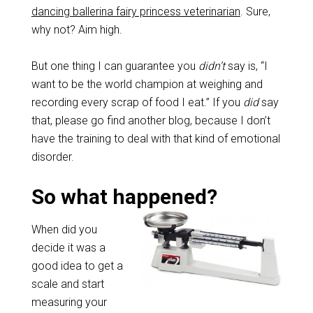
dancing ballerina fairy princess veterinarian
. Sure,
why not? Aim high.
But one thing I can guarantee you
didn’t
say is, “I
want to be the world champion at weighing and
recording every scrap of food I eat.” If you
did
say
that, please go find another blog, because I don’t
have the training to deal with that kind of emotional
disorder.
So what happened?
When did you
decide it was a
good idea to get a
scale and start
measuring your