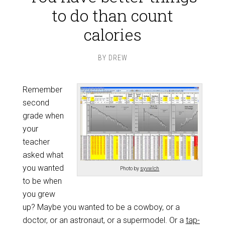
to do than count
calories
BY
DREW
Remember
second
grade when
your
teacher
asked what
you wanted
Photo by
syvwlch
to be when
you grew
up? Maybe you wanted to be a cowboy, or a
doctor, or an astronaut, or a supermodel. Or a
tap-