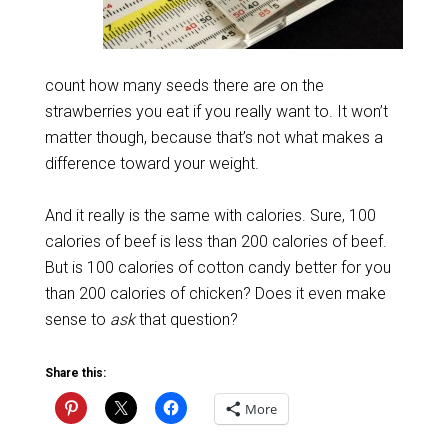
count how many seeds there are on the
strawberries you eat if you really want to. It won’t
matter though, because that’s not what makes a
difference toward your weight.
And it really is the same with calories. Sure, 100
calories of beef is less than 200 calories of beef.
But is 100 calories of cotton candy better for you
than 200 calories of chicken? Does it even make
sense to
ask
that question?
Share this:
More