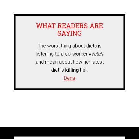
WHAT READERS ARE
SAYING
The worst thing about diets is
listening to a co-worker
kvetch
and moan about how her latest
diet is
killing
her.
Dena