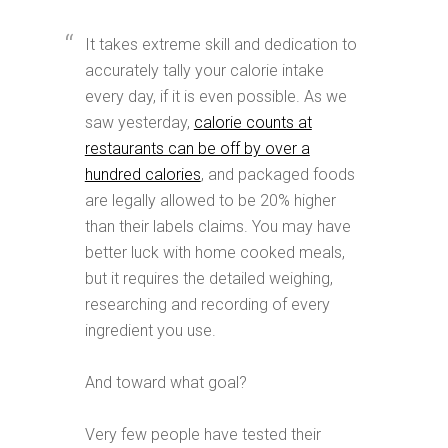
It takes extreme skill and dedication to
accurately tally your calorie intake
every day, if it is even possible. As we
saw yesterday,
calorie counts at
restaurants can be off by over a
hundred calories
, and packaged foods
are legally allowed to be 20% higher
than their labels claims. You may have
better luck with home cooked meals,
but it requires the detailed weighing,
researching and recording of every
ingredient you use.
And toward what goal?
Very few people have tested their