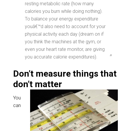
resting metabolic rate (how many
calories you burn while doing nothing).
To balance your energy expenditure
youâ€™d also need to account for your
physical activity each day (dream on if
you think the machines at the gym, or
even your heart rate monitor, are giving
you accurate calorie expenditures).
Don’t measure things that
don’t matter
You
can