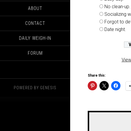
No clean-up.
ABOUT
Socializing wi
Forgot to de
CONTACT
Date night.
DAILY WEIGH-IN
FORUM
View
Share this:
POWERED BY
GENESIS