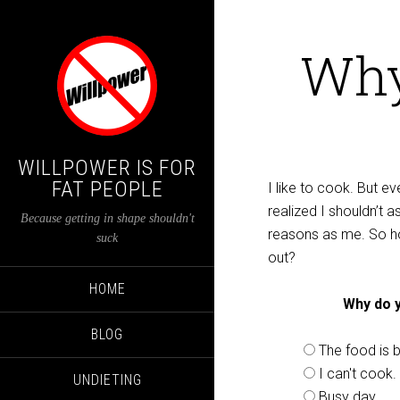
Why
WILLPOWER IS FOR
FAT PEOPLE
I like to cook. But e
realized I shouldn’t
Because getting in shape shouldn't
reasons as me. So h
suck
out?
HOME
Why do y
BLOG
The food is b
I can't cook.
UNDIETING
Busy day.