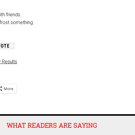
th friends.
frost something.
 Results
More
WHAT READERS ARE SAYING