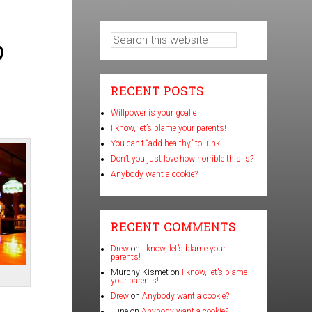
?
RECENT POSTS
Willpower is your goalie
I know, let’s blame your parents!
You can’t “add healthy” to junk
Don’t you just love how horrible this is?
Anybody want a cookie?
RECENT COMMENTS
Drew
on
I know, let’s blame your
parents!
Murphy Kismet
on
I know, let’s blame
your parents!
Drew
on
Anybody want a cookie?
June
on
Anybody want a cookie?