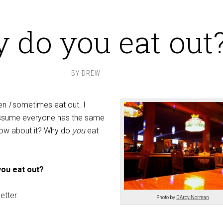
 do you eat out
BY
DREW
ven
I
sometimes eat out. I
 assume everyone has the same
ow about it? Why do
you
eat
ou eat out?
etter.
Photo by
D’Arcy Norman