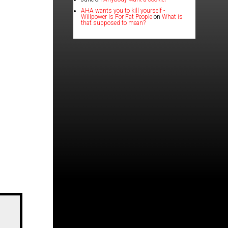
AHA wants you to kill yourself -
Willpower Is For Fat People
on
What is
that supposed to mean?