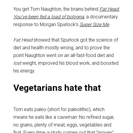
You get Tom Naughton, the brains behind
Fat Head:
You’ve been fed a load of bologna
, a documentary
response to Morgan Spurlock’s
Super Size Me
.
Fat Head
showed that Spurlock got the science of
diet and health mostly wrong, and to prove the
point Naughton went on an all-fast-food diet and
lost
weight, improved his blood work, and boosted
his energy.
Vegetarians hate that
Tom eats paleo (short for paleolithic), which
means he eats like a caveman: No refined sugar,
no grains, plenty of meat, eggs, vegetables and
fruit. Every time a study comes out that “proves”