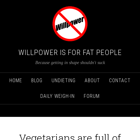
WILLPOWER IS FOR FAT PEOPLE
Because getting in shape shouldn't suck
HOME
BLOG
UNDIETING
ABOUT
CONTACT
DAILY WEIGH-IN
FORUM
Vegetarians are full of