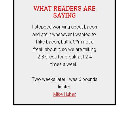
WHAT READERS ARE
SAYING
I stopped worrying about bacon
and ate it whenever I wanted to.
I like bacon, but Iâ€™m not a
freak about it, so we are talking
2-3 slices for breakfast 2-4
times a week.
Two weeks later I was 6 pounds
lighter.
Mike Huber