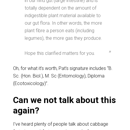
in our hind gut (large intestine) and is
totally dependent on the amount of
indigestible plant material available to
our gut flora. In other words, the more
plant fibre a person eats (including
legumes), the more gas they produce.
Hope this clarified matters for you.
Oh, for what it’s worth, Pat’s signature includes “B.
Sc. (Hon. Biol.), M. Sc (Entomology), Diploma
(Ecotoxicology)”.
Can we not talk about this
again?
I’ve heard plenty of people talk about cabbage