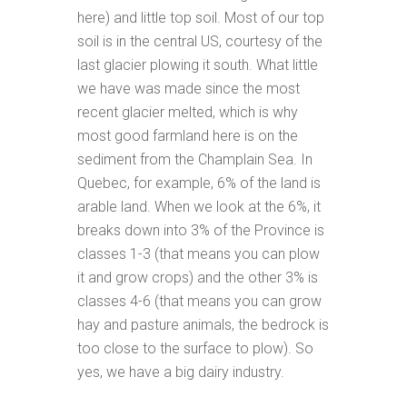
here) and little top soil. Most of our top
soil is in the central US, courtesy of the
last glacier plowing it south. What little
we have was made since the most
recent glacier melted, which is why
most good farmland here is on the
sediment from the Champlain Sea. In
Quebec, for example, 6% of the land is
arable land. When we look at the 6%, it
breaks down into 3% of the Province is
classes 1-3 (that means you can plow
it and grow crops) and the other 3% is
classes 4-6 (that means you can grow
hay and pasture animals, the bedrock is
too close to the surface to plow). So
yes, we have a big dairy industry.