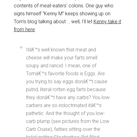
contents of meat-eaters’ colons. One guy who
signs himself “Kenny M” keeps showing up on
Tom’s blog talking about … well, I’ll let
Kenny take it
from here
:
Itâ€™s well known that meat and
cheese will make your farts smell
soupy and rancid. I mean, one of
Tomâ€™s favorite foods is Eggs. Are
you trying to say eggs donâ€™t cause
putrid, literal rotten egg farts because
they donâ€™t have any carbs? You low-
carbers are so indoctrinated itâ€™s
pathetic. And the thought of you low-
carb plump (see pictures from the Low
Carb Cruise), fatties sitting over the