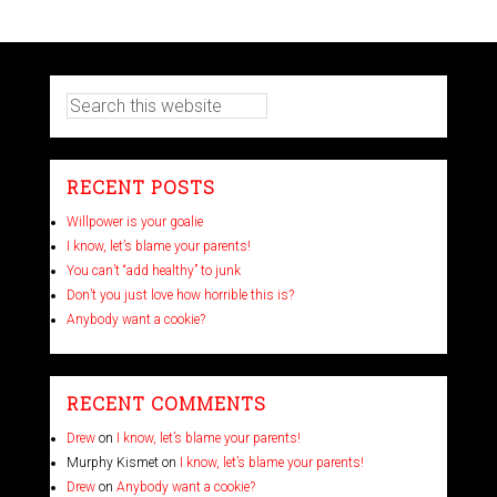
RECENT POSTS
Willpower is your goalie
I know, let’s blame your parents!
You can’t “add healthy” to junk
Don’t you just love how horrible this is?
Anybody want a cookie?
RECENT COMMENTS
Drew
on
I know, let’s blame your parents!
Murphy Kismet
on
I know, let’s blame your parents!
Drew
on
Anybody want a cookie?