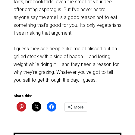
farts, broccoli farts, even the smell of your pee
after eating asparagus. But I’ve never heard
anyone say the smell is a good reason not to eat
something that’s good for you. It’s only vegetarians
I see making that argument.
I guess they see people like me all blissed out on
grilled steak with a side of bacon — and losing
weight while doing it — and they need a reason for
why they’re grazing. Whatever you’ve got to tell
yourself to get through the day, I guess.
Share this:
More