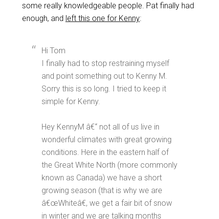
some really knowledgeable people. Pat finally had
enough, and
left this one for Kenny
:
Hi Tom
I finally had to stop restraining myself
and point something out to Kenny M.
Sorry this is so long. I tried to keep it
simple for Kenny.
Hey KennyM â€“ not all of us live in
wonderful climates with great growing
conditions. Here in the eastern half of
the Great White North (more commonly
known as Canada) we have a short
growing season (that is why we are
â€œWhiteâ€, we get a fair bit of snow
in winter and we are talking months