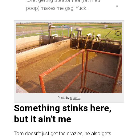
toilet getting Steatorrhea (fat filled
poop) makes me gag. Yuck.
Photo by
s pants
Something stinks here,
but it ain’t me
Tom doesn’t just get the crazies, he also gets