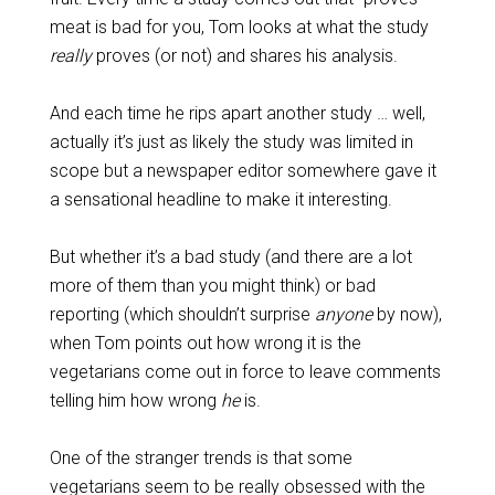
meat is bad for you, Tom looks at what the study
really
proves (or not) and shares his analysis.
And each time he rips apart another study … well,
actually it’s just as likely the study was limited in
scope but a newspaper editor somewhere gave it
a sensational headline to make it interesting.
But whether it’s a bad study (and there are a lot
more of them than you might think) or bad
reporting (which shouldn’t surprise
anyone
by now),
when Tom points out how wrong it is the
vegetarians come out in force to leave comments
telling him how wrong
he
is.
One of the stranger trends is that some
vegetarians seem to be really obsessed with the