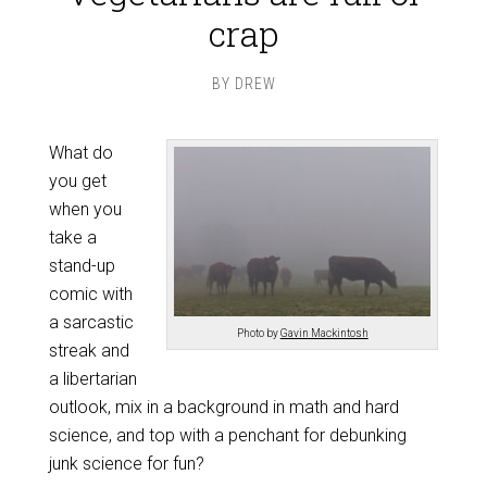
crap
BY
DREW
What do
you get
when you
take a
stand-up
comic with
a sarcastic
Photo by
Gavin Mackintosh
streak and
a libertarian
outlook, mix in a background in math and hard
science, and top with a penchant for debunking
junk science for fun?