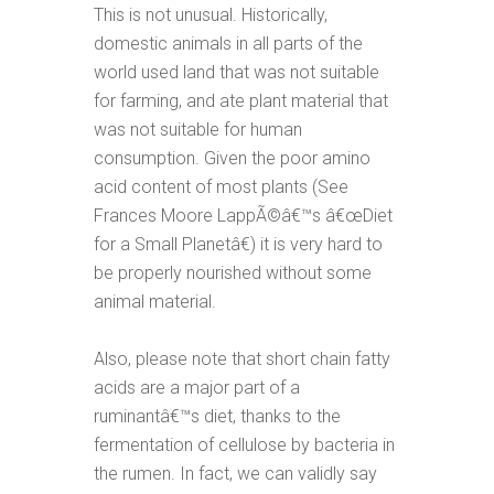
This is not unusual. Historically,
domestic animals in all parts of the
world used land that was not suitable
for farming, and ate plant material that
was not suitable for human
consumption. Given the poor amino
acid content of most plants (See
Frances Moore LappÃ©â€™s â€œDiet
for a Small Planetâ€) it is very hard to
be properly nourished without some
animal material.
Also, please note that short chain fatty
acids are a major part of a
ruminantâ€™s diet, thanks to the
fermentation of cellulose by bacteria in
the rumen. In fact, we can validly say