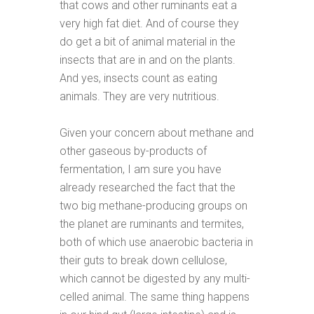
that cows and other ruminants eat a
very high fat diet. And of course they
do get a bit of animal material in the
insects that are in and on the plants.
And yes, insects count as eating
animals. They are very nutritious.
Given your concern about methane and
other gaseous by-products of
fermentation, I am sure you have
already researched the fact that the
two big methane-producing groups on
the planet are ruminants and termites,
both of which use anaerobic bacteria in
their guts to break down cellulose,
which cannot be digested by any multi-
celled animal. The same thing happens