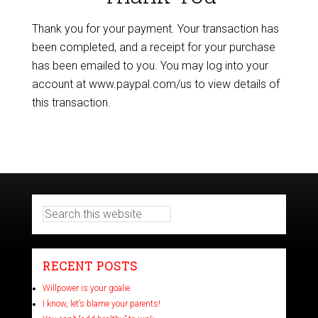
Thank you for your payment. Your transaction has
been completed, and a receipt for your purchase
has been emailed to you. You may log into your
account at www.paypal.com/us to view details of
this transaction.
RECENT POSTS
Willpower is your goalie
I know, let’s blame your parents!