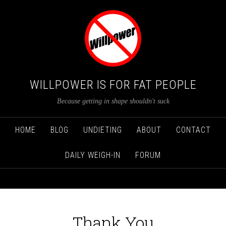
WILLPOWER IS FOR FAT PEOPLE
Because getting in shape shouldn't suck
HOME
BLOG
UNDIETING
ABOUT
CONTACT
DAILY WEIGH-IN
FORUM
Thank You